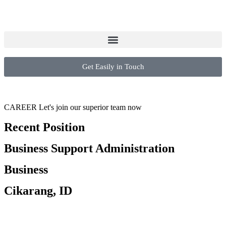
Get Easily in Touch
CAREER
Let's join our superior team now
Recent Position
Business Support Administration
Business
Cikarang, ID