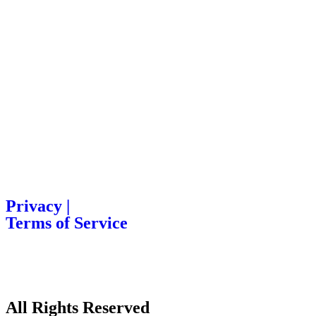
Privacy |
Terms of Service
All Rights Reserved