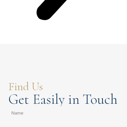
Find Us
Get Easily in Touch
Name