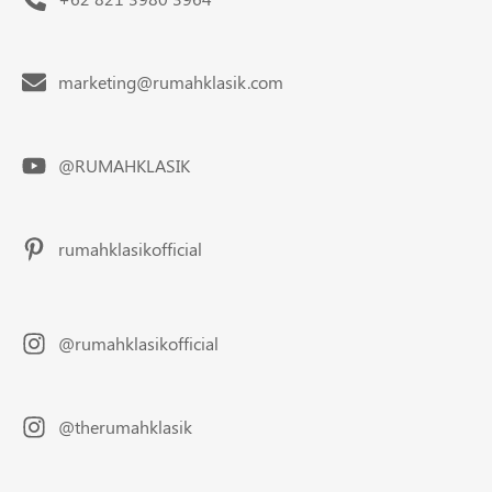
marketing@rumahklasik.com
@RUMAHKLASIK
rumahklasikofficial
@rumahklasikofficial
@therumahklasik