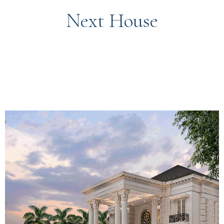
Next House