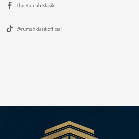
The Rumah Klasik
@rumahklasikofficial