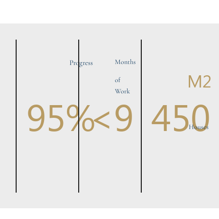
Months
Progress
M2
of
Work
95%
<9
450
Houses