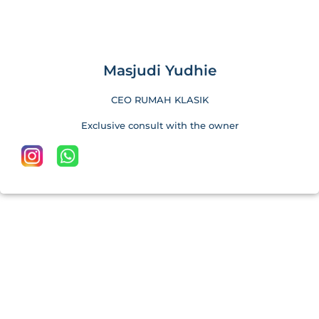
Masjudi Yudhie
CEO RUMAH KLASIK
Exclusive consult with the owner