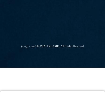
© 1997 - 2026
RUMAH KLASIK
. All Rights Reserved.