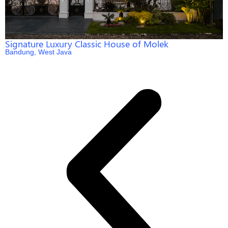
Signature Luxury Classic House of Molek
Bandung, West Java