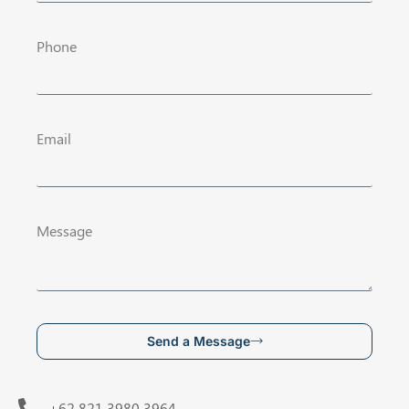
Phone
Email
Message
Send a Message
+62 821 3980 3964