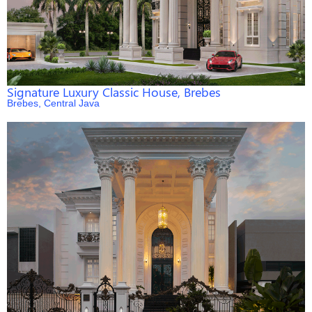
Signature Luxury Classic House, Brebes
Brebes, Central Java