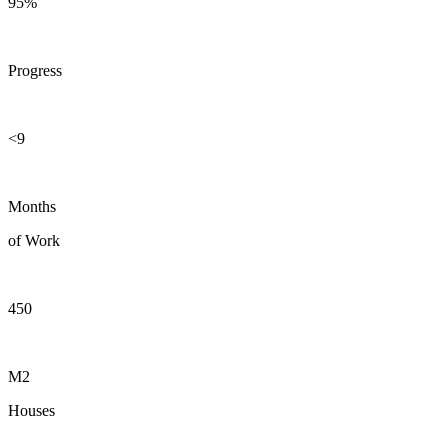
95%
Progress
<9
Months
of Work
450
M2
Houses