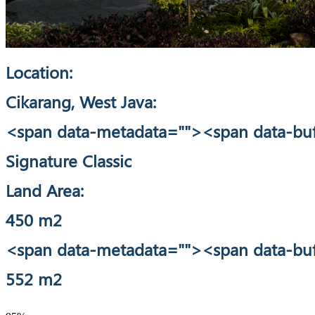
Location:
Cikarang, West Java:
<span data-metadata="
"><span data-buf
Signature Classic
Land Area:
450 m2
<span data-metadata="
"><span data-buf
552 m2