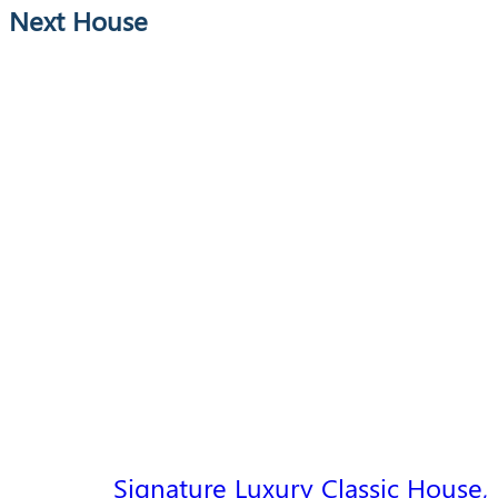
Next House
Signature Luxury Classic House,