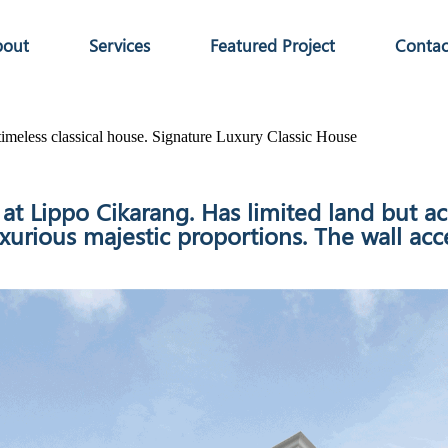
bout
Services
Featured Project
Contac
imeless classical house.
Signature Luxury Classic House
t at Lippo Cikarang. Has limited land bu
ious majestic proportions. The wall accen