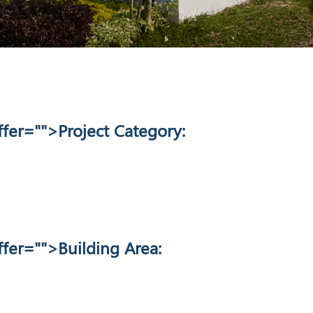
fer="
">Project Category:
fer="
">Building Area: