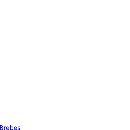
 Brebes