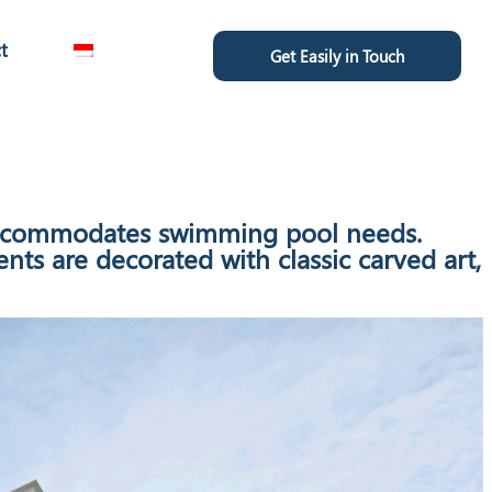
t
Get Easily in Touch
t accommodates swimming pool needs.
ts are decorated with classic carved art,