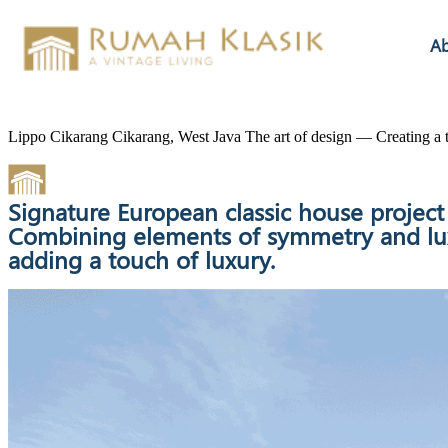
A
Lippo Cikarang
Cikarang, West Java
The art of design — Creating a t
Signature European classic house projec
Combining elements of symmetry and luxur
adding a touch of luxury.