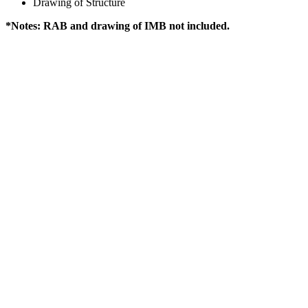
Drawing of Structure
*Notes: RAB and drawing of IMB not included.