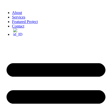
About
Services
Featured Project
Contact