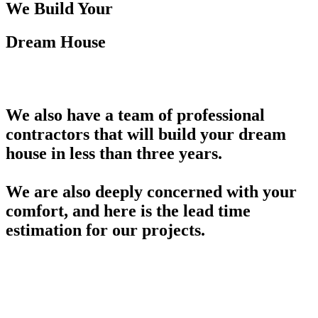
We Build Your
Dream House
We also have a team of professional
contractors that will build your dream
house in less than three years.
We are also deeply concerned with your
comfort, and here is the lead time
estimation for our projects.