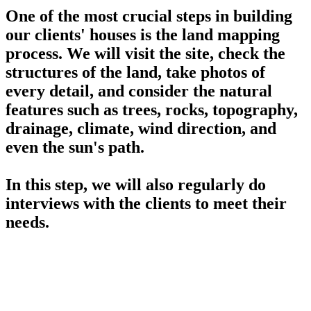
One of the most crucial steps in building
our clients' houses is the land mapping
process. We will visit the site, check the
structures of the land, take photos of
every detail, and consider the natural
features such as trees, rocks, topography,
drainage, climate, wind direction, and
even the sun's path.
In this step, we will also regularly do
interviews with the clients to meet their
needs.