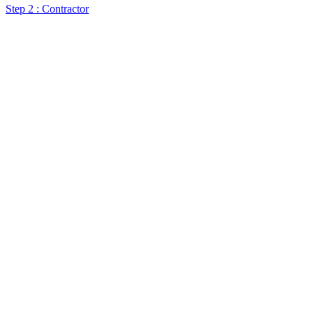
Step 2 : Contractor