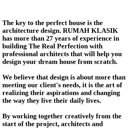
The key to the perfect house is the
architecture design. RUMAH KLASIK
has more than 27 years of experience in
building The Real Perfection with
professional architects that will help you
design your dream house from scratch.
We believe that design is about more than
meeting our client's needs, it is the art of
realizing their aspirations and changing
the way they live their daily lives.
By working together creatively from the
start of the project, architects and