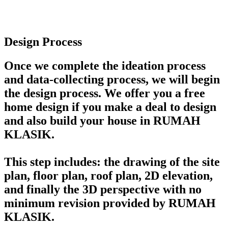
Design Process
Once we complete the ideation process
and data-collecting process, we will begin
the design process. We offer you a free
home design if you make a deal to design
and also build your house in RUMAH
KLASIK.
This step includes: the drawing of the site
plan, floor plan, roof plan, 2D elevation,
and finally the 3D perspective with no
minimum revision provided by RUMAH
KLASIK.