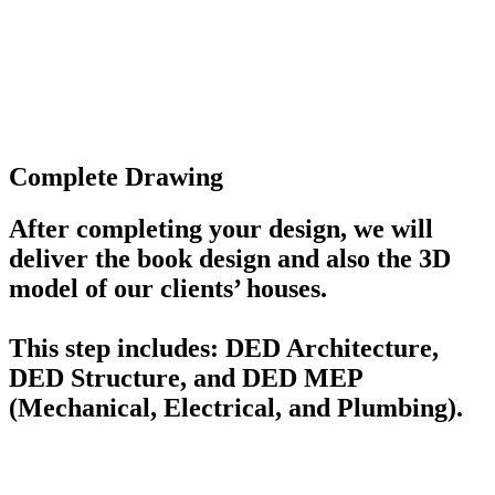
Complete Drawing
After completing your design, we will
deliver the book design and also the 3D
model of our clients’ houses.
This step includes: DED Architecture,
DED Structure, and DED MEP
(Mechanical, Electrical, and Plumbing).