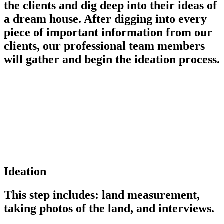
the clients and dig deep into their ideas of
a dream house. After digging into every
piece of important information from our
clients, our professional team members
will gather and begin the ideation process.
Ideation
This step includes: land measurement,
taking photos of the land, and interviews.