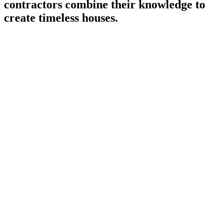
contractors combine their knowledge to
create timeless houses.