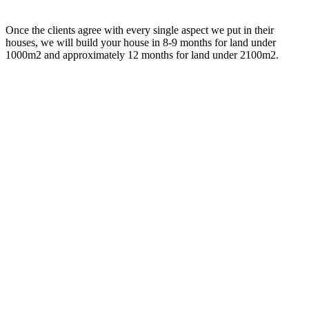
Once the clients agree with every single aspect we put in their
houses, we will build your house in 8-9 months for land under
1000m2 and approximately 12 months for land under 2100m2.