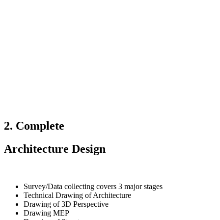
2. Complete
Architecture Design
Survey/Data collecting covers 3 major stages
Technical Drawing of Architecture
Drawing of 3D Perspective
Drawing MEP