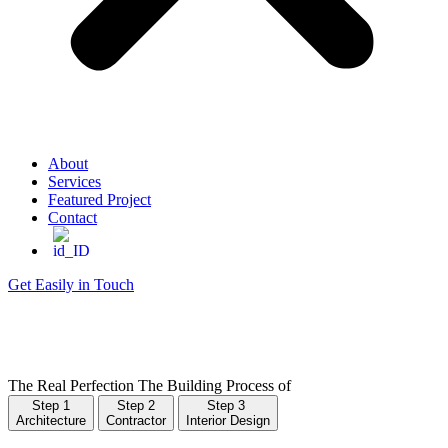
About
Services
Featured Project
Contact
Get Easily in Touch
The Real Perfection
The Building Process of
Step 1
Step 2
Step 3
Architecture
Contractor
Interior Design