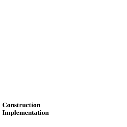
Construction
Implementation