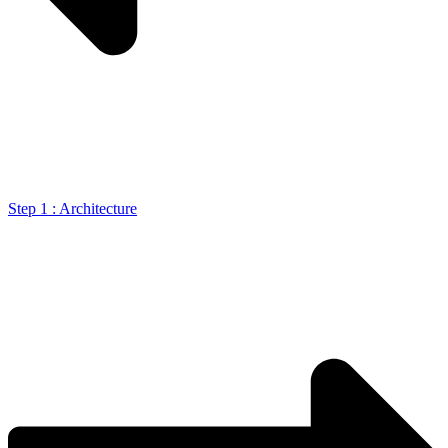
Step 1 : Architecture