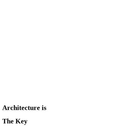
Architecture is
The Key