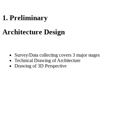
1. Preliminary
Architecture Design
Survey/Data collecting covers 3 major stages
Technical Drawing of Architecture
Drawing of 3D Perspective