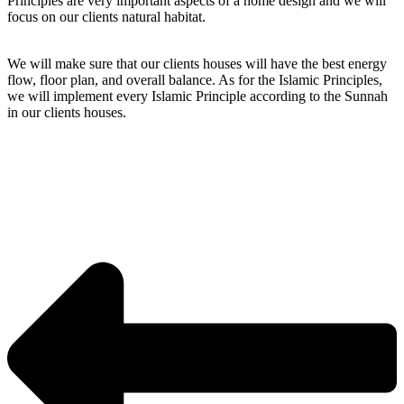
Principles are very important aspects of a home design and we will
focus on our clients natural habitat.
We will make sure that our clients houses will have the best energy
flow, floor plan, and overall balance. As for the Islamic Principles,
we will implement every Islamic Principle according to the Sunnah
in our clients houses.