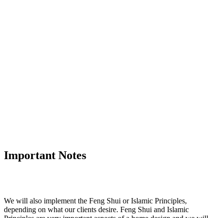
Important Notes
We will also implement the Feng Shui or Islamic Principles,
depending on what our clients desire. Feng Shui and Islamic