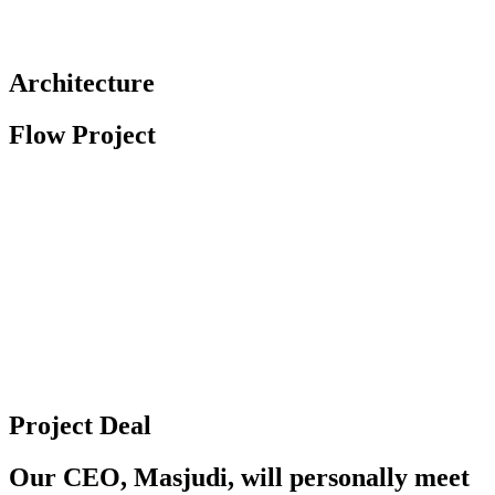
Architecture
Flow Project
Project Deal
Our CEO, Masjudi, will personally meet