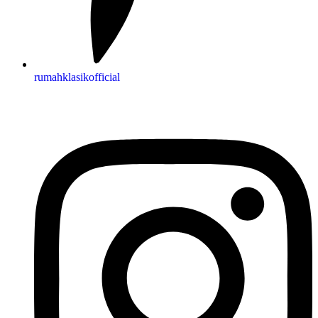
rumahklasikofficial