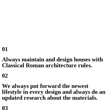
01
Always maintain and design houses with
Classical Roman architecture rules.
02
We always put forward the newest
lifestyle in every design and always do an
updated research about the materials.
03