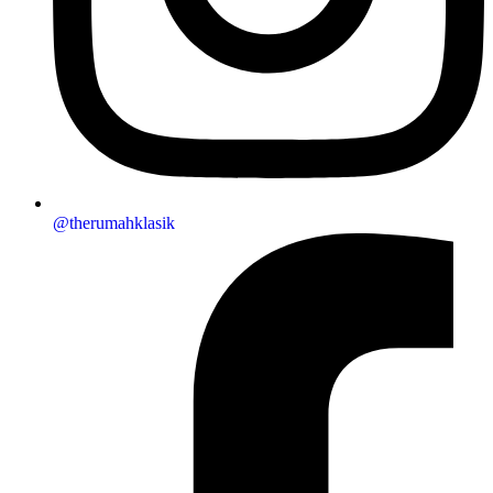
@therumahklasik