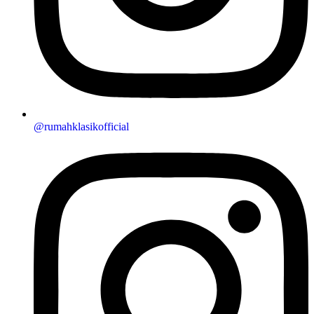
@rumahklasikofficial