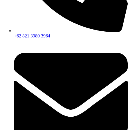
+62 821 3980 3964