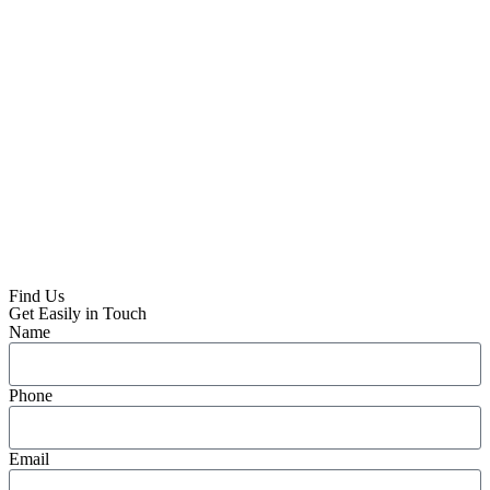
Find Us
Get Easily in Touch
Name
Phone
Email