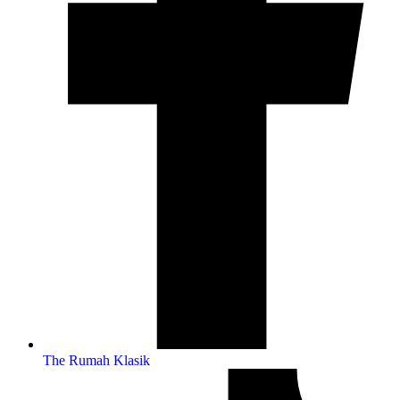
The Rumah Klasik