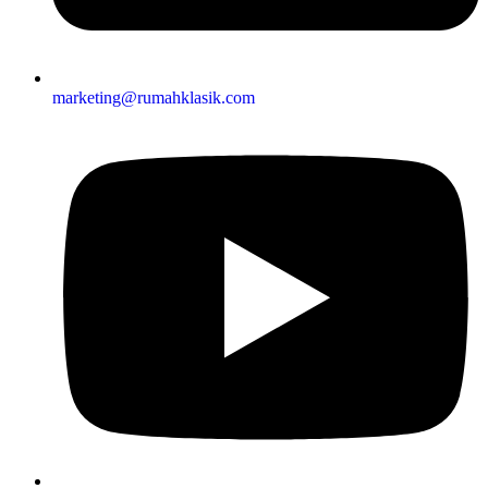
marketing@rumahklasik.com