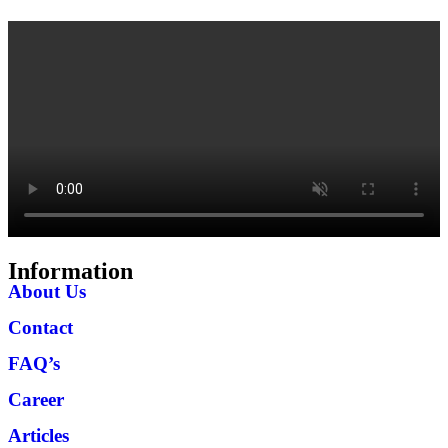
Information
About Us
Contact
FAQ’s
Career
Articles