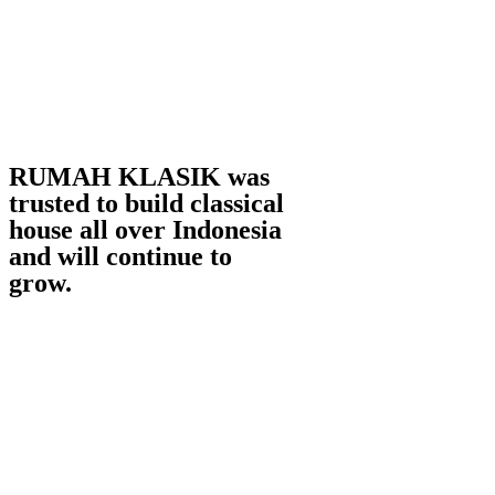
RUMAH KLASIK was
trusted to build classical
house all over Indonesia
and will continue to
grow.