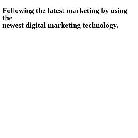
Following the latest marketing by using
the
newest digital marketing technology.