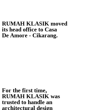
RUMAH KLASIK moved
its head office to Casa
De Amore - Cikarang.
For the first time,
RUMAH KLASIK was
trusted to handle an
architectural design