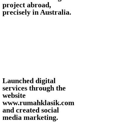
project abroad,
precisely in Australia.
Launched digital
services through the
website
www.rumahklasik.com
and created social
media marketing.