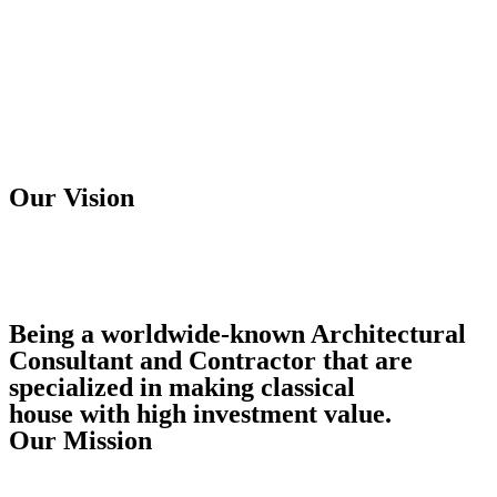
Our Vision
Being a worldwide-known Architectural
Consultant and Contractor that are
specialized in making classical
house with high investment value.
Our Mission