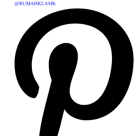
@RUMAHKLASIK