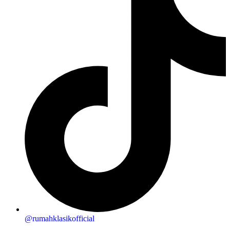
@rumahklasikofficial