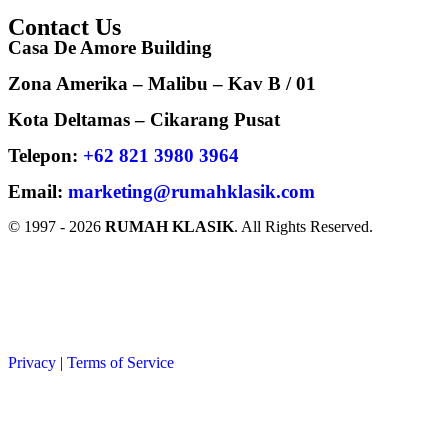
Contact Us
Casa De Amore Building
Zona Amerika – Malibu – Kav B / 01
Kota Deltamas – Cikarang Pusat
Telepon:
+62 821 3980 3964
Email:
marketing@rumahklasik.com
© 1997 - 2026
RUMAH KLASIK
. All Rights Reserved.
Back to Top
Privacy
|
Terms of Service