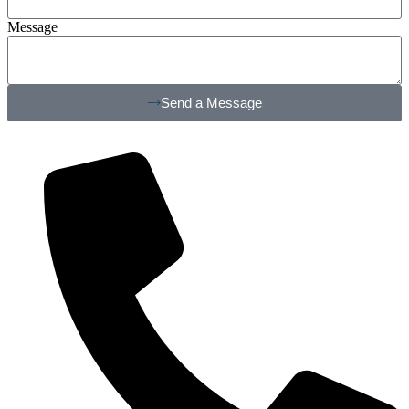
Message
Send a Message