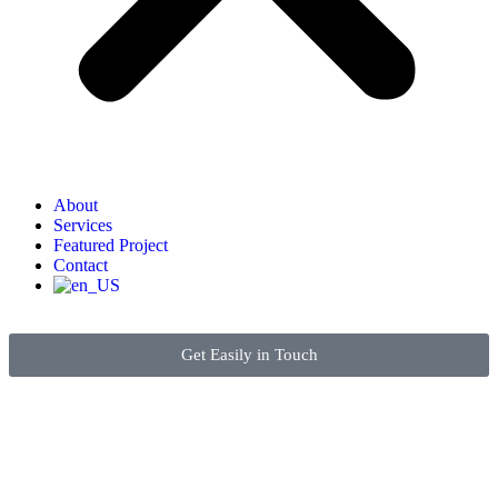
About
Services
Featured Project
Contact
Get Easily in Touch