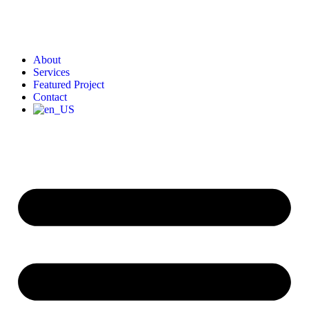
About
Services
Featured Project
Contact