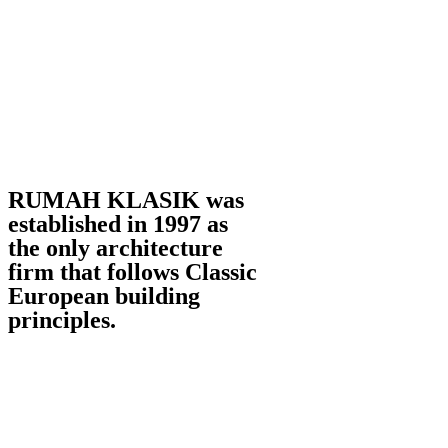
RUMAH KLASIK was
established in 1997 as
the only architecture
firm that follows Classic
European building
principles.