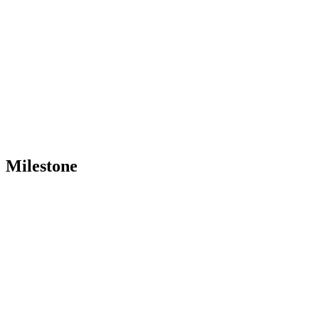
Milestone