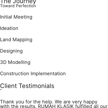
The Journey
Toward Perfection
Initial Meeting
Ideation
Land Mapping
Designing
3D Modelling
Construction Implementation
Client Testimonials
“
Thank you for the help. We are very happy
with the results. RUMAH KLASIK fulfilled all our