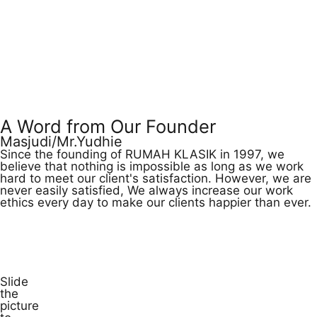
A Word from Our Founder
Masjudi/Mr.Yudhie
Since the founding of RUMAH KLASIK in 1997, we
believe that nothing is impossible as long as we work
hard to meet our client's satisfaction. However, we are
never easily satisfied, We always increase our work
ethics every day to make our clients happier than ever.
Watch Video
Slide
the
picture