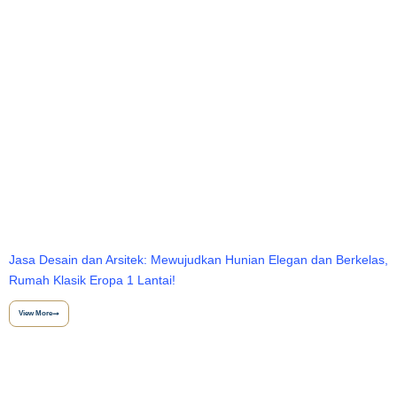
Jasa Desain dan Arsitek: Mewujudkan Hunian Elegan dan Berkelas,
Rumah Klasik Eropa 1 Lantai!
View More