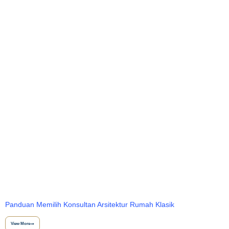
Panduan Memilih Konsultan Arsitektur Rumah Klasik
View More