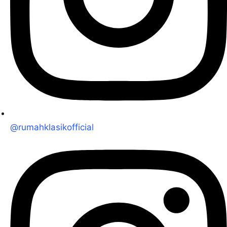
@rumahklasikofficial