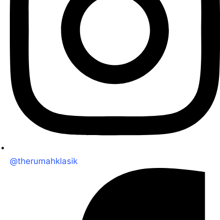
@therumahklasik