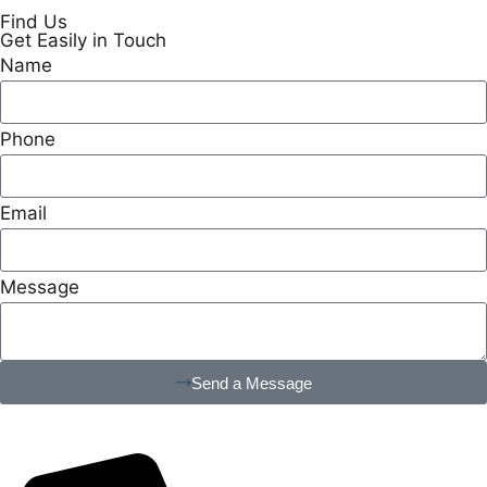
Find Us
Get Easily in Touch
Name
Phone
Email
Message
Send a Message