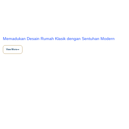
Memadukan Desain Rumah Klasik dengan Sentuhan Modern
View More