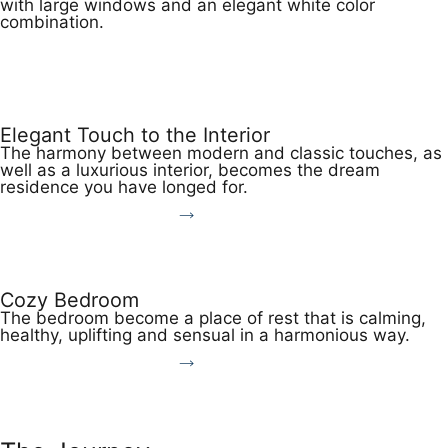
with large windows and an elegant white color
combination.
View More
Elegant Touch to the Interior
The harmony between modern and classic touches, as
well as a luxurious interior, becomes the dream
residence you have longed for.
View More
Cozy Bedroom
The bedroom become a place of rest that is calming,
healthy, uplifting and sensual in a harmonious way.
View More