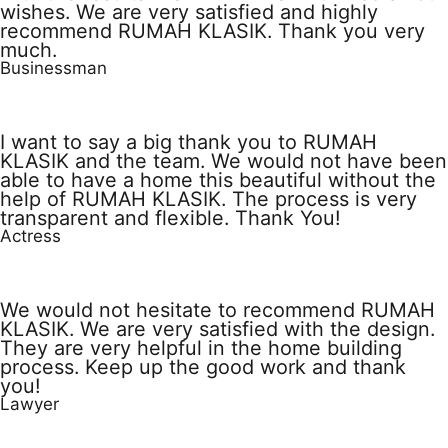
wishes. We are very satisfied and highly
recommend RUMAH KLASIK. Thank you very
much.
Businessman
I want to say a big thank you to RUMAH
KLASIK and the team. We would not have been
able to have a home this beautiful without the
help of RUMAH KLASIK. The process is very
transparent and flexible. Thank You!
Actress
We would not hesitate to recommend RUMAH
KLASIK. We are very satisfied with the design.
They are very helpful in the home building
process. Keep up the good work and thank
you!
Lawyer