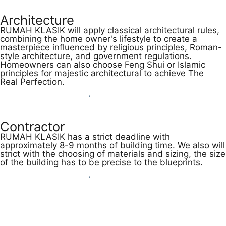
Architecture
RUMAH KLASIK will apply classical architectural rules,
combining the home owner's lifestyle to create a
masterpiece influenced by religious principles, Roman-
style architecture, and government regulations.
Homeowners can also choose Feng Shui or Islamic
principles for majestic architectural to achieve The
Real Perfection.
Discover More
Contractor
RUMAH KLASIK has a strict deadline with
approximately 8-9 months of building time. We also will
strict with the choosing of materials and sizing, the size
of the building has to be precise to the blueprints.
Discover More