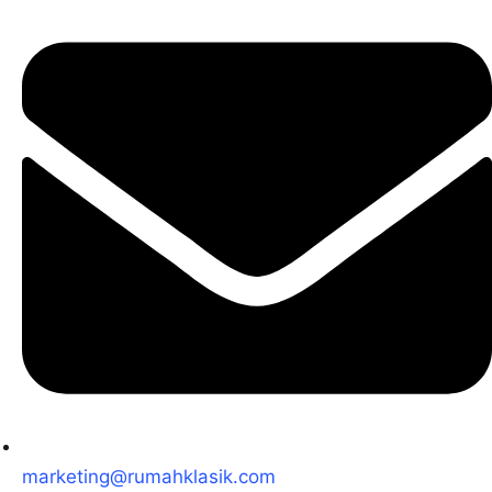
marketing@rumahklasik.com