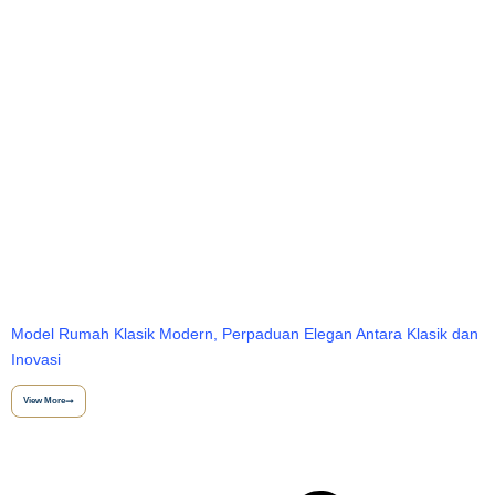
Model Rumah Klasik Modern, Perpaduan Elegan Antara Klasik dan
Inovasi
View More