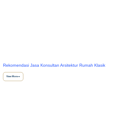
Rekomendasi Jasa Konsultan Arsitektur Rumah Klasik
View More