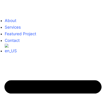
About
Services
Featured Project
Contact