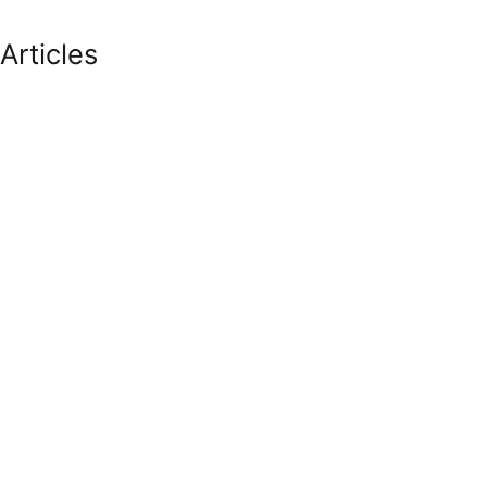
Articles