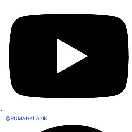
@RUMAHKLASIK