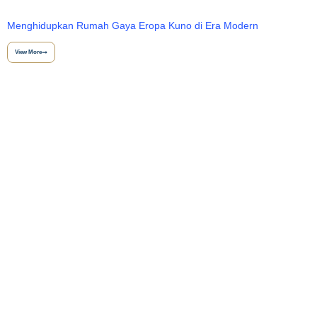
Menghidupkan Rumah Gaya Eropa Kuno di Era Modern
View More