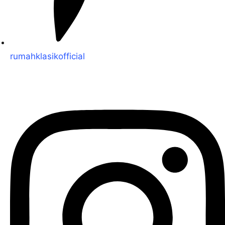
rumahklasikofficial