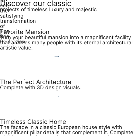
to
Discover our classic
see
projects of timeless luxury and majestic
the
satisfying
transformation
of
The
Favorite Mansion
Real
Turn your beautiful mansion into a magnificent facility
Perfection
that amazes many people with its eternal architectural
artistic value.
View More
The Perfect Architecture
Complete with 3D design visuals.
View More
Timeless Classic Home
The facade in a classic European house style with
magnificent pillar details that complement it. Complete