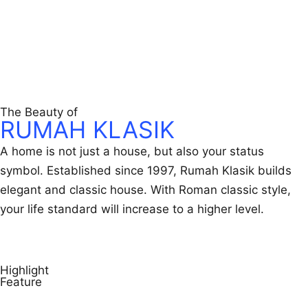
Get Easily in Touch
The Beauty of
RUMAH KLASIK
A home is not just a house, but also your status
symbol. Established since 1997, Rumah Klasik builds
elegant and classic house. With Roman classic style,
your life standard will increase to a higher level.
More About Us
Highlight
Feature