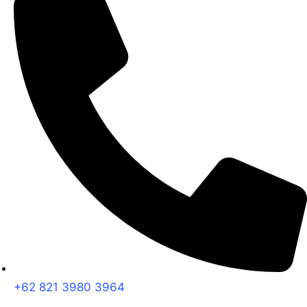
+62 821 3980 3964