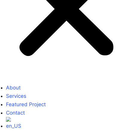
About
Services
Featured Project
Contact