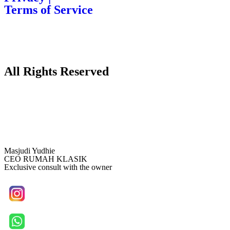
Terms of Service
All Rights Reserved
Masjudi Yudhie
CEO RUMAH KLASIK
Exclusive consult with the owner