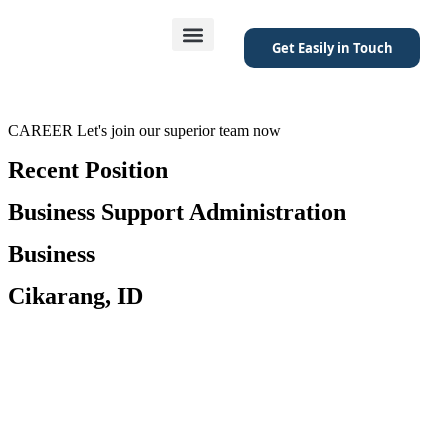
Get Easily in Touch
Featured Project
CAREER
Let's join our superior team now
Recent Position
Business Support Administration
Business
Cikarang, ID