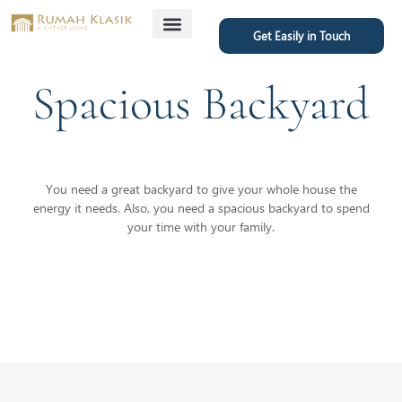
Get Easily in Touch
Featured Project
Spacious Backyard
You need a great backyard to give your whole house the
energy it needs. Also, you need a spacious backyard to spend
your time with your family.