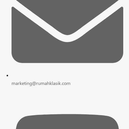
marketing@rumahklasik.com