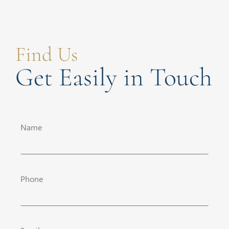
Find Us
Get Easily in Touch
Name
Phone