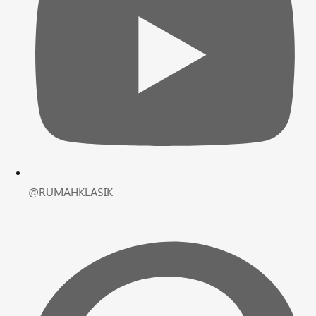
@RUMAHKLASIK