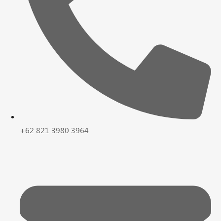
+62 821 3980 3964