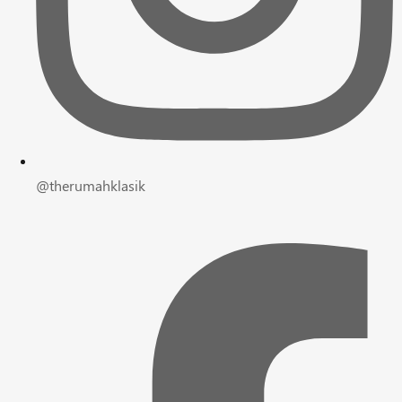
@therumahklasik