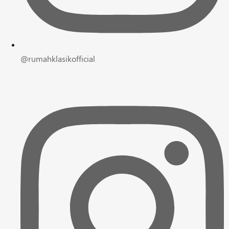
@rumahklasikofficial