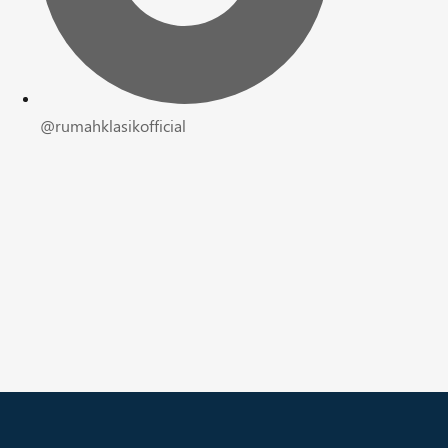
@rumahklasikofficial