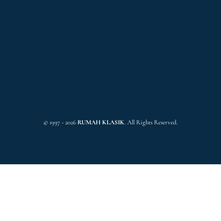
© 1997 - 2026
RUMAH KLASIK
. All Rights Reserved.