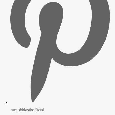
rumahklasikofficial