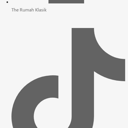
The Rumah Klasik