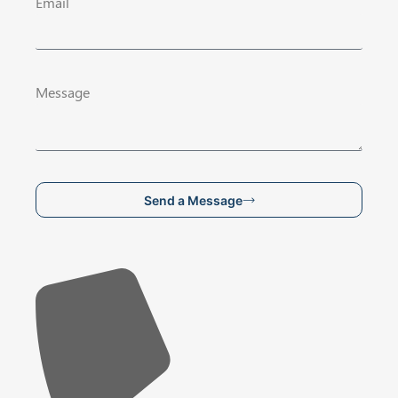
Email
Message
Send a Message