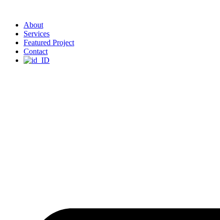
About
Services
Featured Project
Contact