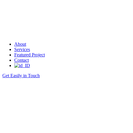
About
Services
Featured Project
Contact
Get Easily in Touch