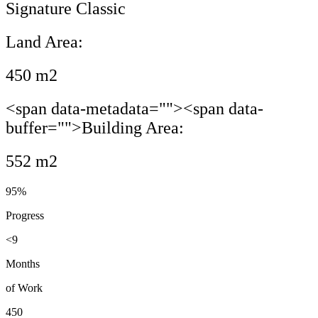
Signature Classic
Land Area:
450 m2
<span data-metadata="
"><span data-
buffer="
">Building Area:
552 m2
95%
Progress
<9
Months
of Work
450