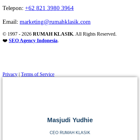
Telepon:
+62 821 3980 3964
Email:
marketing@rumahklasik.com
© 1997 - 2026
RUMAH KLASIK
. All Rights Reserved.
❤️
SEO Agency Indonesia
.
Back to Top
Privacy
|
Terms of Service
Masjudi Yudhie
CEO RUMAH KLASIK