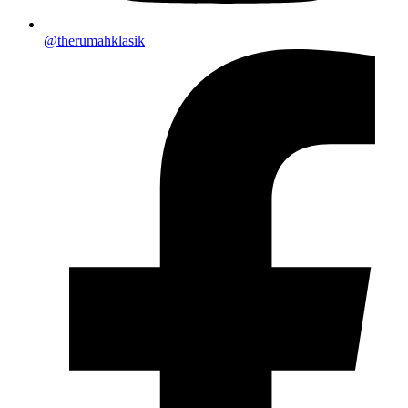
@therumahklasik