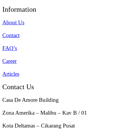
Information
About Us
Contact
FAQ’s
Career
Articles
Contact Us
Casa De Amore Building
Zona Amerika – Malibu – Kav B / 01
Kota Deltamas – Cikarang Pusat