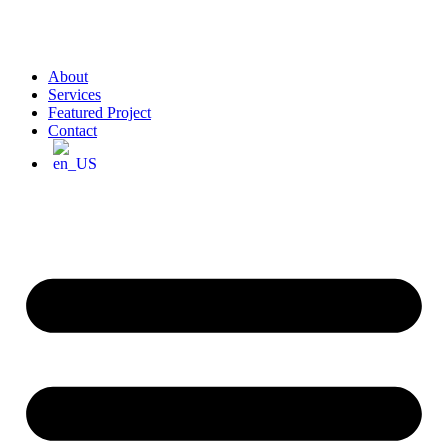
About
Services
Featured Project
Contact