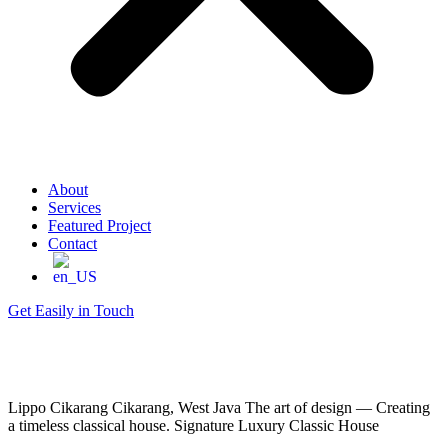
About
Services
Featured Project
Contact
Get Easily in Touch
Lippo Cikarang
Cikarang, West Java
The art of design — Creating
a timeless classical house.
Signature Luxury Classic House