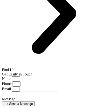
Find Us
Get Easily in Touch
Name
Phone
Email
Message
Send a Message