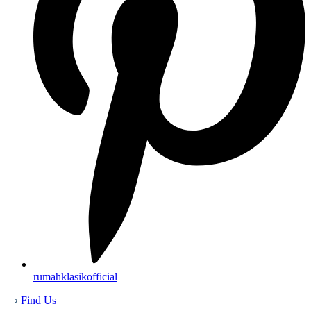
rumahklasikofficial
Find Us