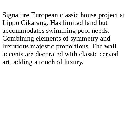
Signature European classic house project at
Lippo Cikarang. Has limited land but
accommodates swimming pool needs.
Combining elements of symmetry and
luxurious majestic proportions. The wall
accents are decorated with classic carved
art, adding a touch of luxury.