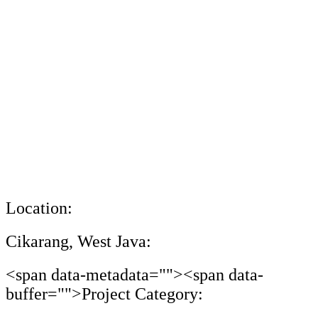
Location:
Cikarang, West Java:
<span data-metadata="
"><span data-
buffer="
">Project Category: