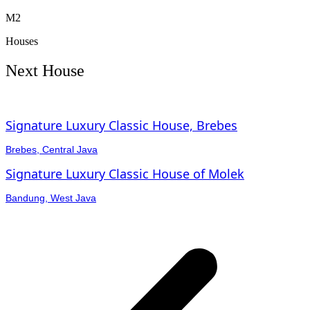
M2
Houses
Next House
Signature Luxury Classic House, Brebes
Brebes, Central Java
Signature Luxury Classic House of Molek
Bandung, West Java