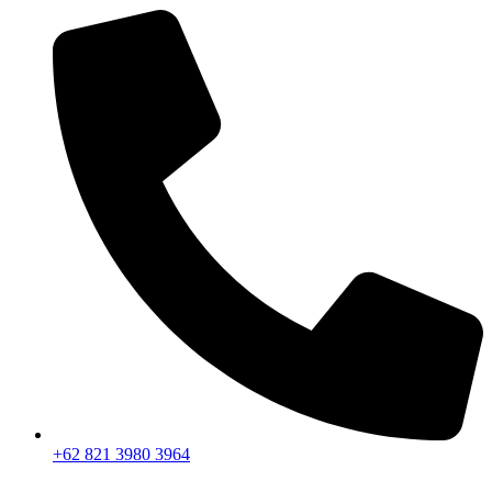
+62 821 3980 3964