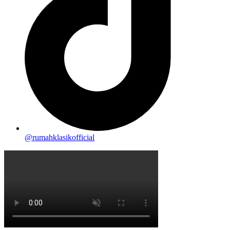
@rumahklasikofficial