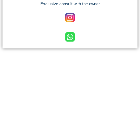
Exclusive consult with the owner