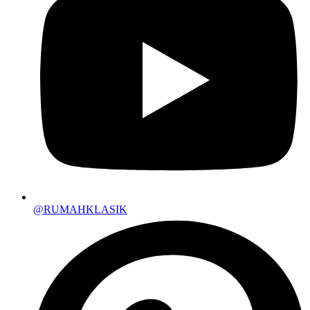
@RUMAHKLASIK