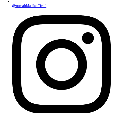
@rumahklasikofficial