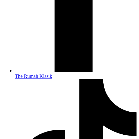
The Rumah Klasik