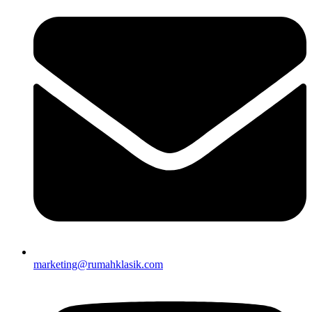
marketing@rumahklasik.com