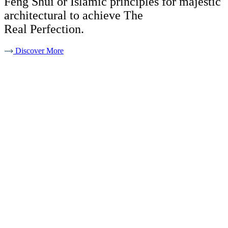
Feng Shui or Islamic principles for majestic
architectural to achieve The
Real Perfection.
Discover More