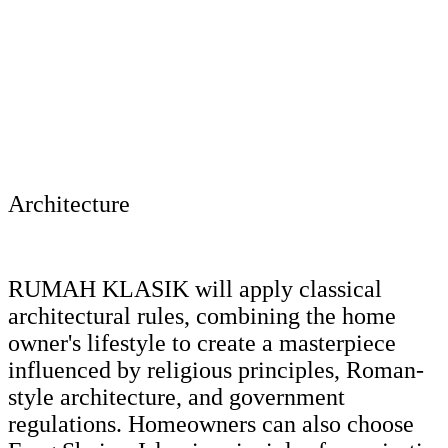
Architecture
RUMAH KLASIK will apply classical
architectural rules, combining the home
owner's lifestyle to create a masterpiece
influenced by religious principles, Roman-
style architecture, and government
regulations. Homeowners can also choose