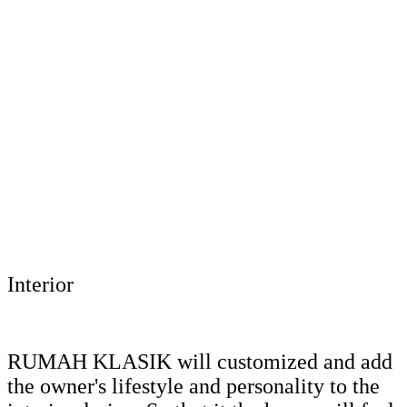
Interior
RUMAH KLASIK will customized and add
the owner's lifestyle and personality to the