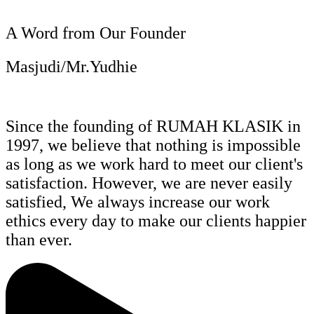
A Word from Our Founder
Masjudi/Mr.Yudhie
Since the founding of RUMAH KLASIK in
1997, we believe that nothing is impossible
as long as we work hard to meet our client's
satisfaction. However, we are never easily
satisfied, We always increase our work
ethics every day to make our clients happier
than ever.