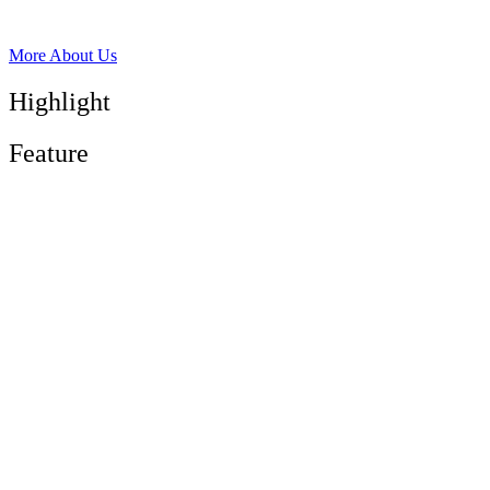
More About Us
Highlight
Feature