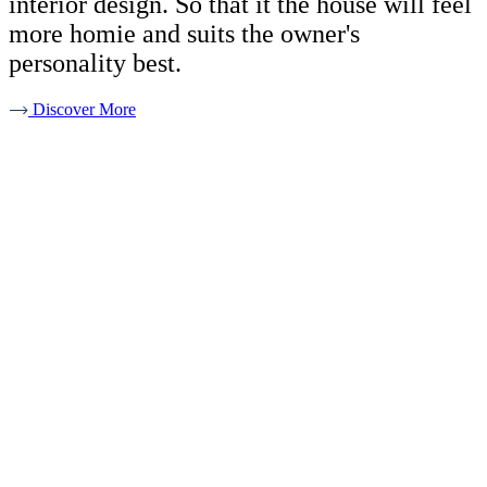
interior design. So that it the house will feel
more homie and suits the owner's
personality best.
Discover More