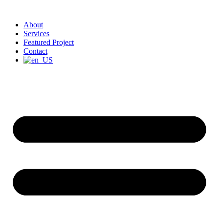
About
Services
Featured Project
Contact