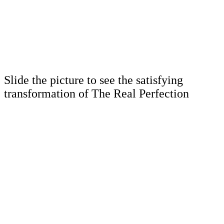
Slide the picture to see the satisfying
transformation of The Real Perfection