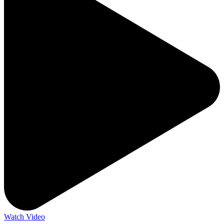
Watch Video