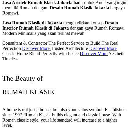
Jasa Arsitek Rumah Klasik Jakarta
hadir untuk Anda yang ingin
memiliki Rumah dengan
Desain Rumah Klasik Jakarta
bergaya
Romawi.
Jasa Rumah Klasik di Jakarta
menghadirkan konsep
Desain
Interior Rumah Klasik di Jakarta
dengan gaya Rumah Romawi
Modern Minimalis yang akan terlihat mewah.
Consultant & Contractor
The Perfect Service to Build The Real
Perfection
Discover More
Trusted Architecture
Discover More
Classic Home
Blend Perfectly with Peace
Discover More
Aesthetic
Timeless
The Beauty of
RUMAH KLASIK
A home is not just a house, but also your status symbol. Established
since 1997, Rumah Klasik builds elegant and classic house. With
Roman classic style, your life standard will increase to a higher
level.