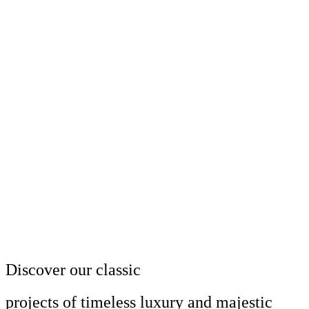
Discover our classic
projects of timeless luxury and majestic