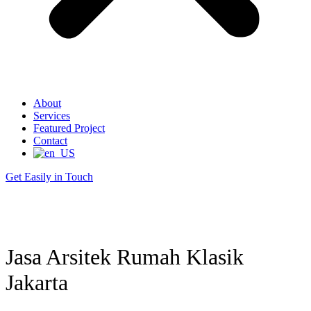
About
Services
Featured Project
Contact
Get Easily in Touch
Jasa Arsitek Rumah Klasik
Jakarta