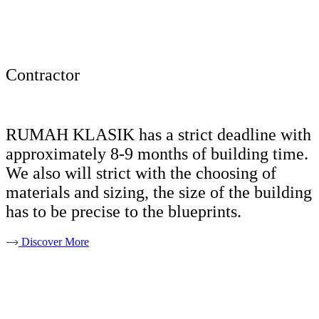
Contractor
RUMAH KLASIK has a strict deadline with
approximately 8-9 months of building time.
We also will strict with the choosing of
materials and sizing, the size of the building
has to be precise to the blueprints.
Discover More